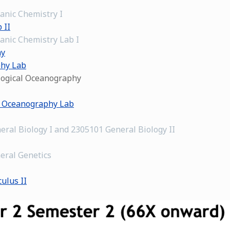
anic Chemistry I
 II
anic Chemistry Lab I
hy
phy Lab
ological Oceanography
l Oceanography Lab
eral Biology I and 2305101 General Biology II
eral Genetics
ulus II