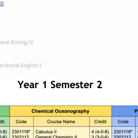
II
eral Biology II
riential English I