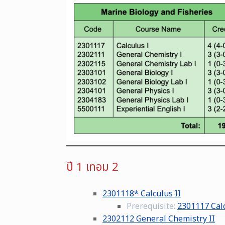
ปี 1 เทอม 2
2301118* Calculus II
Prerequisite:
2301117 Calc
2302112 General Chemistry II