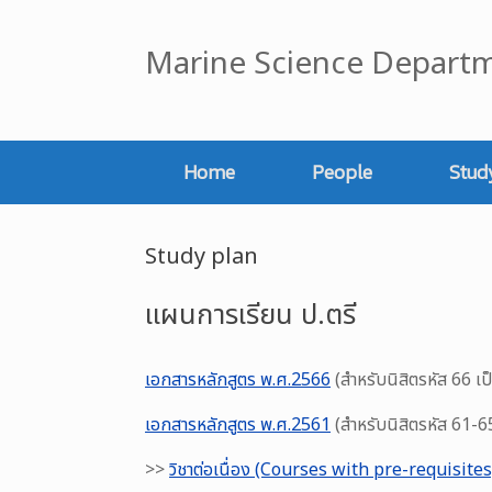
Skip
to
Marine Science Departm
content
Home
People
Stud
Study plan
แผนการเรียน ป.ตรี
เอกสารหลักสูตร พ.ศ.2566
(สำหรับนิสิตรหัส 66 เป
เอกสารหลักสูตร พ.ศ.2561
(สำหรับนิสิตรหัส 61-6
>>
วิชาต่อเนื่อง (Courses with pre-requisites