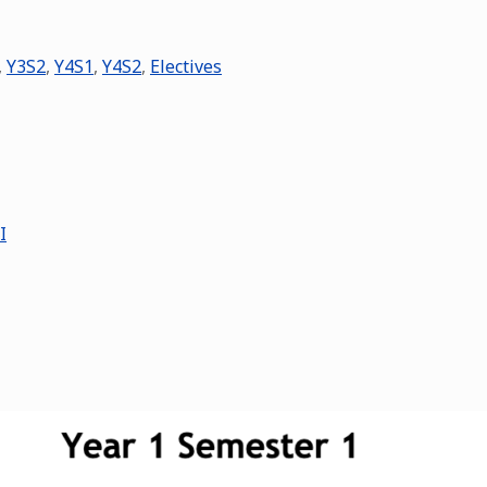
,
Y3S2
,
Y4S1
,
Y4S2
,
Electives
I