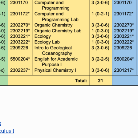
s
ulus I