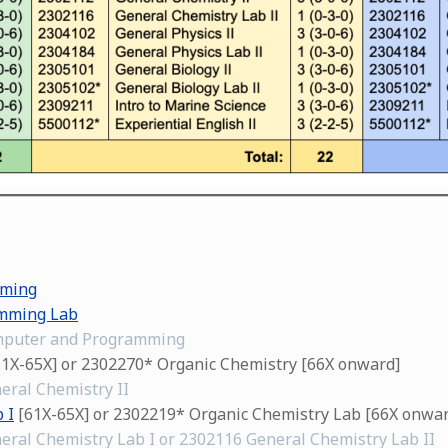
mming
mming Lab
omputer and Programming
1X-65X] or 2302270* Organic Chemistry [66X onward]
eral Chemistry II
 I
[61X-65X] or 2302219* Organic Chemistry Lab [66X onwar
eral Chemistry Lab I or 2302116 General Chemistry Lab II