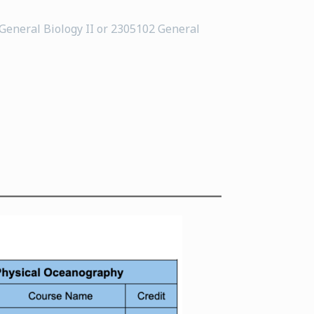
 General Biology II or 2305102 General