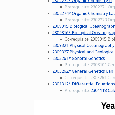
2302272* Organic Chemistry II
Prerequisite: 2302271 Org
2302274* Organic Chemistry Lab
Prerequisite: 2302273 Org
2309315 Biological Oceanograp
2309316* Biological Oceanogra
Co-requisite: 2309315 Bi
2309321 Physical Oceanography
2309327 Physical and Geologica
2305261* General Genetics
Prerequisite: 2303101 Gen
2305262* General Genetics Lab
Co-requisite: 2305261 Gen
2301312* Differential Equations
Prerequisite:
2301118 Calc