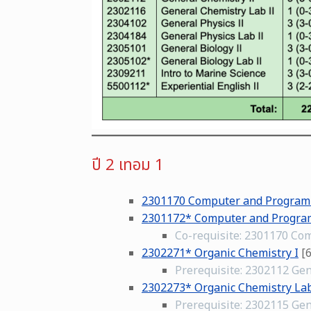
ปี 2 เทอม 1
2301170 Computer and Progra
2301172* Computer and Progra
Co-requisite: 2301170 C
2302271* Organic Chemistry I
[6
Prerequisite: 2302112 Gen
2302273* Organic Chemistry Lab
Prerequisite: 2302115 Gen