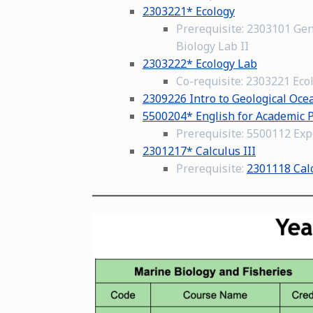
2303221* Ecology
Prerequisite: 2303101 Gen
Biology Lab II
2303222* Ecology Lab
Co-requisite: 2303221 Eco
2309226 Intro to Geological Oc
5500204* English for Academic 
Prerequisite: 5500112 Expe
2301217* Calculus III
Prerequisite:
2301118 Calc