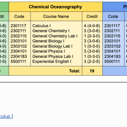
ulus I