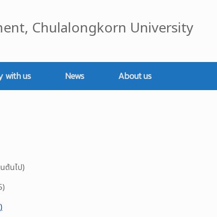
ent, Chulalongkorn University
y with us
News
About us
็นต้นไป)
5)
)