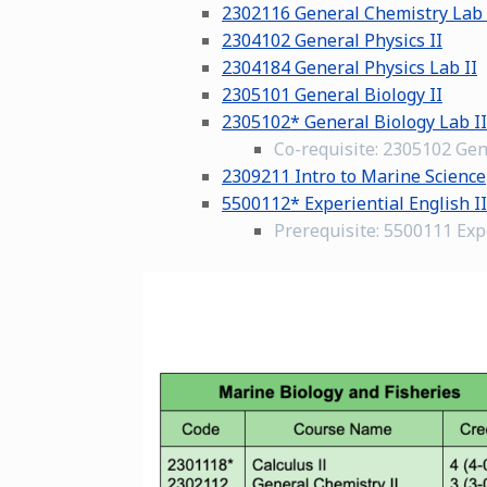
2302116 General Chemistry Lab 
2304102 General Physics II
2304184 General Physics Lab II
2305101 General Biology II
2305102* General Biology Lab II
Co-requisite: 2305102 Gen
2309211 Intro to Marine Science
5500112* Experiential English II
Prerequisite: 5500111 Expe