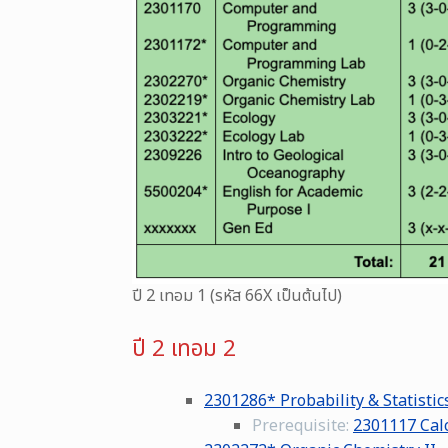
ปี 2 เทอม 1 (รหัส 66X เป็นต้นไป)
ปี 2 เทอม 2
2301286* Probability & Statistic
Prerequisite:
2301117 Calc