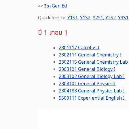
>>
วิชา Gen Ed
Quick link to:
Y1S1
,
Y1S2
,
Y2S1
,
Y2S2
,
Y3S1
ปี 1 เทอม 1
2301117 Calculus I
2302111 General Chemistry I
2302115 General Chemistry Lab 
2303101 General Biology I
2303102 General Biology Lab I
2304101 General Physics I
2304183 General Physics Lab I
5500111 Experiential English I