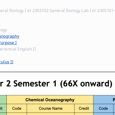
eral Biology I or 2303102 General Biology Lab I or 2305101
logy
eanography
Purpose I
riential English II
ulus II