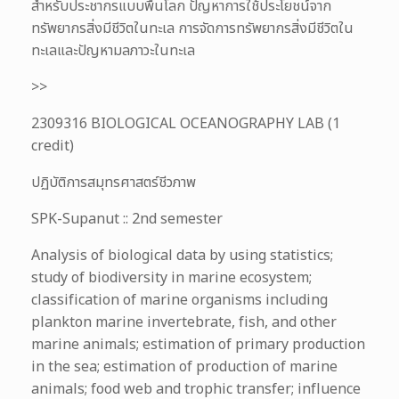
สำหรับประชากรแบบพื้นโลก ปัญหาการใช้ประโยชน์จาก
ทรัพยากรสิ่งมีชีวิตในทะเล การจัดการทรัพยากรสิ่งมีชีวิตใน
ทะเลและปัญหามลภาวะในทะเล
>>
2309316 BIOLOGICAL OCEANOGRAPHY LAB (1
credit)
ปฏิบัติการสมุทรศาสตร์ชีวภาพ
SPK-Supanut :: 2nd semester
Analysis of biological data by using statistics;
study of biodiversity in marine ecosystem;
classification of marine organisms including
plankton marine invertebrate, fish, and other
marine animals; estimation of primary production
in the sea; estimation of production of marine
animals; food web and trophic transfer; influence