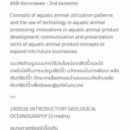
KAB-Kornrawee :: 2nd semester
Concepts of aquatic animal utilization patterns
and the use of technology in aquatic animal
processing; innovations in aquatic animal product
development; communication and presentation
skills of aquatic animal product concepts to
expand into future businesses.
แนวคิดด้านรูปแบบการใช้ประโยชน์จากสัตว์น้ําและใช้
เทคโนโลยีในการแปรรูปสัตว์น้ํา นวัตกรรมในการพัฒนา ผลิต
ภัณฑ์สัตว์น้ํา ทักษะการสื่อสารและนําเสนอแนวคิดด้านผลิต
ภัณฑ์สัตว์น้ําเพื่อต่อยอดสู่ธุรกิจในอนาคต
>>
2309226 INTRODUCTORY GEOLOGICAL
OCEANOGRAPHY (3 credits)
สมุทรศาสตร์ธรณีเบื้องต้น