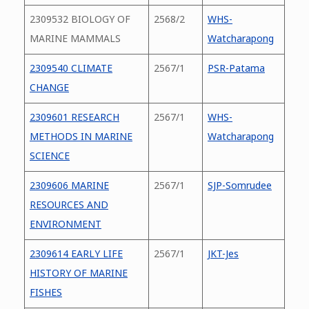
2309532 BIOLOGY OF
2568/2
WHS-
MARINE MAMMALS
Watcharapong
2309540 CLIMATE
2567/1
PSR-Patama
CHANGE
2309601 RESEARCH
2567/1
WHS-
METHODS IN MARINE
Watcharapong
SCIENCE
2309606 MARINE
2567/1
SJP-Somrudee
RESOURCES AND
ENVIRONMENT
2309614 EARLY LIFE
2567/1
JKT-Jes
HISTORY OF MARINE
FISHES