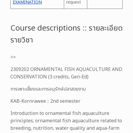
EXAMINATION
request
Course descriptions :: รายละเอียด
รายวิชา
>>
2309202 ORNAMENTAL FISH AQUACULTURE AND
CONSERVATION (3 credits, Gen-Ed)
การเพาะเลี้ยงและการอนุรักษ์ปลาสวยงาม
KAB-Kornrawee :: 2nd semester
Introduction to ornamental fish aquaculture
principles; ornamental fish aquaculture related to
breeding, nutrition, water quality and aqua-farm