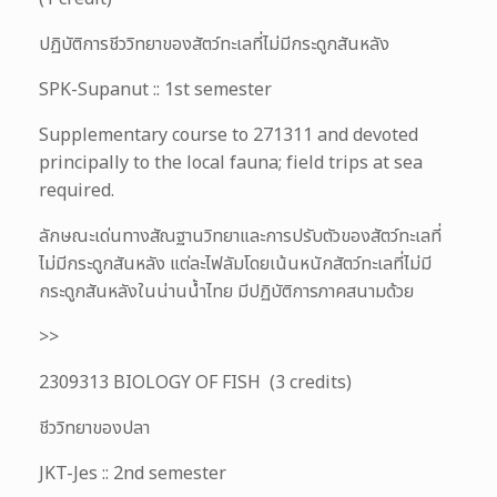
ปฏิบัติการชีววิทยาของสัตว์ทะเลที่ไม่มีกระดูกสันหลัง
SPK-Supanut :: 1st semester
Supplementary course to 271311 and devoted
principally to the local fauna; field trips at sea
required.
ลักษณะเด่นทางสัณฐานวิทยาและการปรับตัวของสัตว์ทะเลที่
ไม่มีกระดูกสันหลัง แต่ละไฟลัมโดยเน้นหนักสัตว์ทะเลที่ไม่มี
กระดูกสันหลังในน่านน้ำไทย มีปฏิบัติการภาคสนามด้วย
>>
2309313 BIOLOGY OF FISH (3 credits)
ชีววิทยาของปลา
JKT-Jes :: 2nd semester