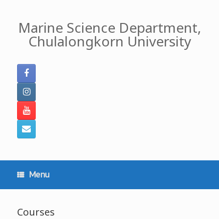
Skip
to
Marine Science Department,
content
Chulalongkorn University
Menu
Courses