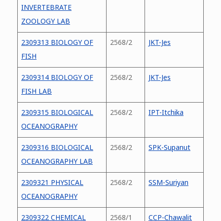
INVERTEBRATE
ZOOLOGY LAB
2309313 BIOLOGY OF
2568/2
JKT-Jes
FISH
2309314 BIOLOGY OF
2568/2
JKT-Jes
FISH LAB
2309315 BIOLOGICAL
2568/2
IPT-Itchika
OCEANOGRAPHY
2309316 BIOLOGICAL
2568/2
SPK-Supanut
OCEANOGRAPHY LAB
2309321 PHYSICAL
2568/2
SSM-Suriyan
OCEANOGRAPHY
2309322 CHEMICAL
2568/1
CCP-Chawalit