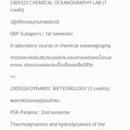
2309323 CHEMICAL OCEANOGRAPHY LAB (1
credit)
ปฏิบัติการสมุทรศาสตร์เคมี
SBP-Sutaporn :: 1st semester
A laboratory course in chemical oceanography.
การวิเคราะห์เชิงปริมาณองค์ประกอบทางเคมีของน้ำทะเล
ตะกอน สารแขวนลอยและเนื้อเยื่อของสิ่งมีชีวิต
>>
2309324 DYNAMIC METEOROLOGY (3 credits)
พลศาสตร์ของอุตุนิยมวิทยา
PSR-Patama :: 2nd semester
Thermodynamics and hydrodynamics of the