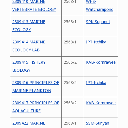
2309410 MARINE
2568/1
WHS-
VERTEBRATE BIOLOGY
Watcharapong
2309413 MARINE
2568/1
SPK-Supanut
ECOLOGY
2309414 MARINE
2568/1
IPT-Itchika
ECOLOGY LAB
2309415 FISHERY
2566/2
KAB-Kornrawee
BIOLOGY
2309416 PRINCIPLES OF
2568/2
IPT-Itchika
MARINE PLANKTON
2309417 PRINCIPLES OF
2568/2
KAB-Kornrawee
AQUACULTURE
2309422 MARINE
2568/1
SSM-Suriyan