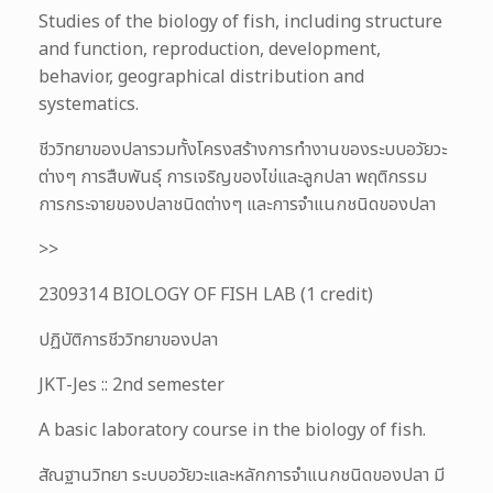
Studies of the biology of fish, including structure
and function, reproduction, development,
behavior, geographical distribution and
systematics.
ชีววิทยาของปลารวมทั้งโครงสร้างการทำงานของระบบอวัยวะ
ต่างๆ การสืบพันธุ์ การเจริญของไข่และลูกปลา พฤติกรรม
การกระจายของปลาชนิดต่างๆ และการจำแนกชนิดของปลา
>>
2309314 BIOLOGY OF FISH LAB (1 credit)
ปฏิบัติการชีววิทยาของปลา
JKT-Jes :: 2nd semester
A basic laboratory course in the biology of fish.
สัณฐานวิทยา ระบบอวัยวะและหลักการจำแนกชนิดของปลา มี