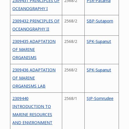
2309431 PRINCIPLES OF
2568/2
PSR-Patama
OCEANOGRAPHY I
2309432 PRINCIPLES OF
2568/2
SBP-Sutaporn
OCEANOGRAPHY II
2309435 ADAPTATION
2568/2
SPK-Supanut
OF MARINE
ORGANISMS
2309436 ADAPTATION
2568/2
SPK-Supanut
OF MARINE
ORGANISMS LAB
2309440
2568/1
SJP-Somrudee
INTRODUCTION TO
MARINE RESOURCES
AND ENVIRONMENT