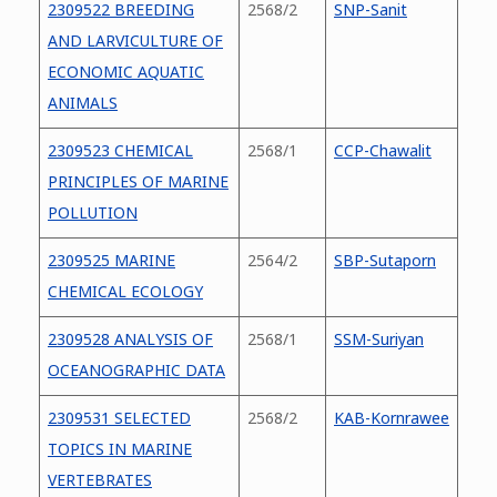
2309522 BREEDING
2568/2
SNP-Sanit
AND LARVICULTURE OF
ECONOMIC AQUATIC
ANIMALS
2309523 CHEMICAL
2568/1
CCP-Chawalit
PRINCIPLES OF MARINE
POLLUTION
2309525 MARINE
2564/2
SBP-Sutaporn
CHEMICAL ECOLOGY
2309528 ANALYSIS OF
2568/1
SSM-Suriyan
OCEANOGRAPHIC DATA
2309531 SELECTED
2568/2
KAB-Kornrawee
TOPICS IN MARINE
VERTEBRATES