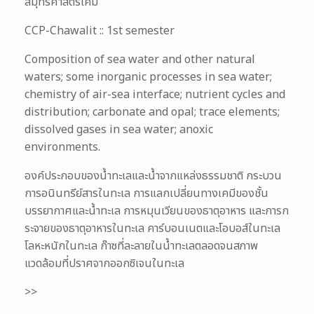
สมุทรศาสตร์เคมี
CCP-Chawalit :: 1st semester
Composition of sea water and other natural
waters; some inorganic processes in sea water;
chemistry of air-sea interface; nutrient cycles and
distribution; carbonate and opal; trace elements;
dissolved gases in sea water; anoxic
environments.
องค์ประกอบของน้ำทะเลและน้ำจากแหล่งธรรมชาติ กระบวน
การอนินทรีย์สารในทะเล การแลกเปลี่ยนทางเคมีของชั้น
บรรยากาศและน้ำทะเล การหมุนเวียนของธาตุอาหาร และการก
ระจายของธาตุอาหารในทะเล คาร์บอนเนตและโอบอส์ในทะเล
โลหะหนักในทะเล ก๊าซที่ละลายในน้ำทะเลตลอดจนสภาพ
แวดล้อมที่ปราศจากออกซิเจนในทะเล
>>