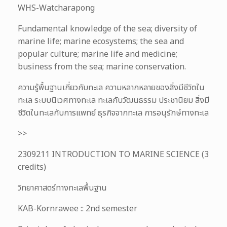
WHS-Watcharapong
Fundamental knowledge of the sea; diversity of
marine life; marine ecosystems; the sea and
popular culture; marine life and medicine;
business from the sea; marine conservation.
ความรู้พื้นฐานเกี่ยวกับทะเล ความหลากหลายของสิ่งมีชีวิตใน
ทะเล ระบบนิเวศทางทะเล ทะเลกับวัฒนธรรม ประชานิยม สิ่งมี
ชีวิตในทะเลกับการแพทย์ ธุรกิจจากทะเล การอนุรักษ์ทางทะเล
>>
2309211 INTRODUCTION TO MARINE SCIENCE (3
credits)
วิทยาศาสตร์ทางทะเลพื้นฐาน
KAB-Kornrawee :: 2nd semester