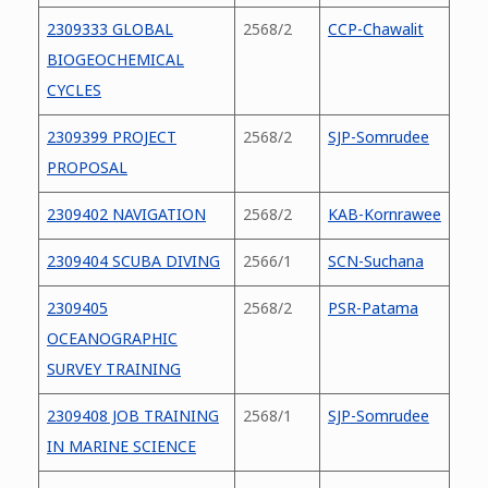
2309333 GLOBAL
2568/2
CCP-Chawalit
BIOGEOCHEMICAL
CYCLES
2309399 PROJECT
2568/2
SJP-Somrudee
PROPOSAL
2309402 NAVIGATION
2568/2
KAB-Kornrawee
2309404 SCUBA DIVING
2566/1
SCN-Suchana
2309405
2568/2
PSR-Patama
OCEANOGRAPHIC
SURVEY TRAINING
2309408 JOB TRAINING
2568/1
SJP-Somrudee
IN MARINE SCIENCE