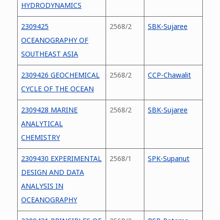
HYDRODYNAMICS
2309425
2568/2
SBK-Sujaree
OCEANOGRAPHY OF
SOUTHEAST ASIA
2309426 GEOCHEMICAL
2568/2
CCP-Chawalit
CYCLE OF THE OCEAN
2309428 MARINE
2568/2
SBK-Sujaree
ANALYTICAL
CHEMISTRY
2309430 EXPERIMENTAL
2568/1
SPK-Supanut
DESIGN AND DATA
ANALYSIS IN
OCEANOGRAPHY