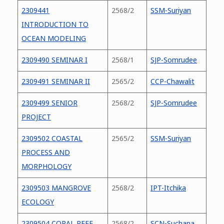
2309441
2568/2
SSM-Suriyan
INTRODUCTION TO
OCEAN MODELING
2309490 SEMINAR I
2568/1
SJP-Somrudee
2309491 SEMINAR II
2565/2
CCP-Chawalit
2309499 SENIOR
2568/2
SJP-Somrudee
PROJECT
2309502 COASTAL
2565/2
SSM-Suriyan
PROCESS AND
MORPHOLOGY
2309503 MANGROVE
2568/2
IPT-Itchika
ECOLOGY
2309504 CORAL REEF
2568/2
SCN-Suchana