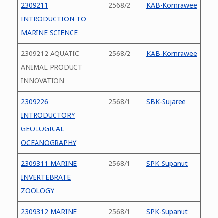
2309211
2568/2
KAB-Kornrawee
INTRODUCTION TO
MARINE SCIENCE
2309212 AQUATIC
2568/2
KAB-Kornrawee
ANIMAL PRODUCT
INNOVATION
2309226
2568/1
SBK-Sujaree
INTRODUCTORY
GEOLOGICAL
OCEANOGRAPHY
2309311 MARINE
2568/1
SPK-Supanut
INVERTEBRATE
ZOOLOGY
2309312 MARINE
2568/1
SPK-Supanut