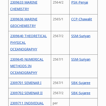
2309633 MARINE
2564/2
PSK-Penjai
CHEMISTRY
2309636 MARINE
2565/1
CCP-Chawalit
GEOCHEMISTRY
2309640 THEORETICAL
2567/2
SSM-Suriyan
PHYSICAL
OCEANOGRAPHY
2309645 NUMERICAL
2567/1
SSM-Suriyan
METHODS IN
OCEANOGRAPHY
2309701 SEMINAR I
2567/1
SBK-Sujaree
2309702 SEMINAR II
2567/2
SBK-Sujaree
2309711 INDIVIDUAL
per