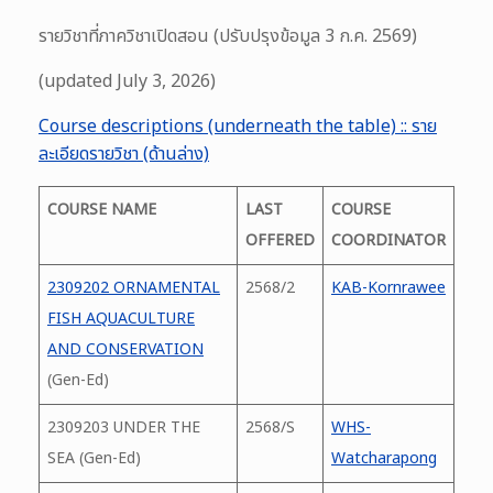
รายวิชาที่ภาควิชาเปิดสอน (ปรับปรุงข้อมูล 3 ก.ค. 2569)
(updated July 3, 2026)
Course descriptions (underneath the table) :: ราย
ละเอียดรายวิชา (ด้านล่าง)
COURSE NAME
LAST
COURSE
OFFERED
COORDINATOR
2309202 ORNAMENTAL
2568/2
KAB-Kornrawee
FISH AQUACULTURE
AND CONSERVATION
(Gen-Ed)
2309203 UNDER THE
2568/S
WHS-
SEA (Gen-Ed)
Watcharapong