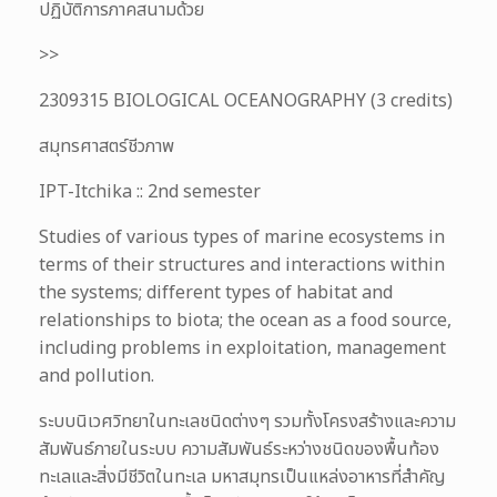
ปฏิบัติการภาคสนามด้วย
>>
2309315 BIOLOGICAL OCEANOGRAPHY (3 credits)
สมุทรศาสตร์ชีวภาพ
IPT-Itchika :: 2nd semester
Studies of various types of marine ecosystems in
terms of their structures and interactions within
the systems; different types of habitat and
relationships to biota; the ocean as a food source,
including problems in exploitation, management
and pollution.
ระบบนิเวศวิทยาในทะเลชนิดต่างๆ รวมทั้งโครงสร้างและความ
สัมพันธ์ภายในระบบ ความสัมพันธ์ระหว่างชนิดของพื้นท้อง
ทะเลและสิ่งมีชีวิตในทะเล มหาสมุทรเป็นแหล่งอาหารที่สำคัญ