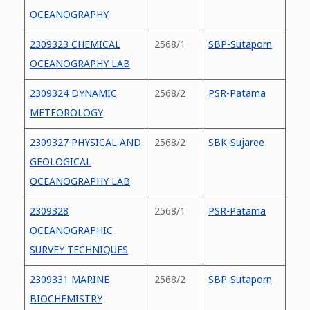
OCEANOGRAPHY
2309323 CHEMICAL
2568/1
SBP-Sutaporn
OCEANOGRAPHY LAB
2309324 DYNAMIC
2568/2
PSR-Patama
METEOROLOGY
2309327 PHYSICAL AND
2568/2
SBK-Sujaree
GEOLOGICAL
OCEANOGRAPHY LAB
2309328
2568/1
PSR-Patama
OCEANOGRAPHIC
SURVEY TECHNIQUES
2309331 MARINE
2568/2
SBP-Sutaporn
BIOCHEMISTRY