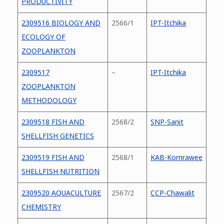
PRODUCTIVITY
2309516 BIOLOGY AND
2566/1
IPT-Itchika
ECOLOGY OF
ZOOPLANKTON
2309517
–
IPT-Itchika
ZOOPLANKTON
METHODOLOGY
2309518 FISH AND
2568/2
SNP-Sanit
SHELLFISH GENETICS
2309519 FISH AND
2568/1
KAB-Kornrawee
SHELLFISH NUTRITION
2309520 AQUACULTURE
2567/2
CCP-Chawalit
CHEMISTRY