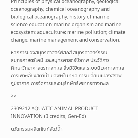
Principles of physical oceanography, geological
oceanography, chemical oceanography and
biological oceanography; history of marine
science education; marine organism and marine
ecosystem; aquaculture; marine pollution; climate
change; marine management and conservation.
หลักการของสมุทรศาสตร์ฟิสิกส์ สมุทรศาสตร์ธรณี
สมุทรศาสตร์เคมี และสมุทรศาสตร์ชีวภาพ ประวัติการ
ศึกษาวิทยาศาสตร์ทางทะเล สิ่งมีชีวิตและระบบนิเวศทางทะเล
การเพาะเลี้ยงสัตว์น้ำ มลพิษในทะเล การเปลี่ยนแปลงสภาพ
ภูมิอากาศ การจัดการและอนุรักษ์ทรัพยากรทางทะเล
>>
2309212 AQUATIC ANIMAL PRODUCT
INNOVATION (3 credits, Gen-Ed)
นวัตกรรมผลิตภัณฑ์สัตว์น้ํา