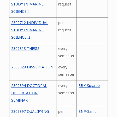
STUDY IN MARINE
request
SCIENCE I
2309712 INDIVIDUAL
per
STUDY IN MARINE
request
SCIENCE II
2309813 THESIS
every
semester
2309828 DISSERTATION
every
semester
2309894 DOCTORAL
every
SBK-Sujaree
DISSERTATION
semester
SEMINAR
2309897 QUALIFYING
per
SNP-Sanit