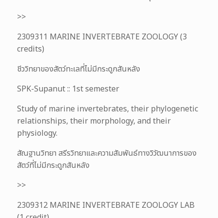
>>
2309311 MARINE INVERTEBRATE ZOOLOGY (3
credits)
ชีววิทยาของสัตว์ทะเลที่ไม่มีกระดูกสันหลัง
SPK-Supanut :: 1st semester
Study of marine invertebrates, their phylogenetic
relationships, their morphology, and their
physiology.
สัณฐานวิทยา สรีรวิทยาและความสัมพันธ์ทางวิวัฒนาการของ
สัตว์ที่ไม่มีกระดูกสันหลัง
>>
2309312 MARINE INVERTEBRATE ZOOLOGY LAB
(1 credit)