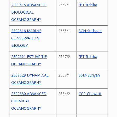
2309615 ADVANCED
2567/1
IPT-Itchika
BIOLOGICAL
OCEANOGRAPHY
2309616 MARINE
2565/1
SCN-Suchana
CONSERVATION
BIOLOGY
2309621 ESTUARINE
2567/2
IPT-Itchika
OCEANOGRAPHY
2309629 DYNAMICAL
2567/1
SSM-Suriyan
OCEANOGRAPHY
2309630 ADVANCED
2564/2
CCP-Chawalit
CHEMICAL
OCEANOGRAPHY