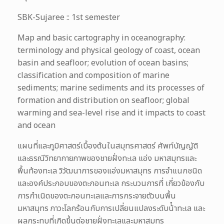
SBK-Sujaree :: 1st semester
Map and basic cartography in oceanography:
terminology and physical geology of coast, ocean
basin and seafloor; evolution of ocean basins;
classification and composition of marine
sediments; marine sediments and its processes of
formation and distribution on seafloor; global
warming and sea-level rise and it impacts to coast
and ocean
แผนที่และภูมิศาสตร์เบื้องต้นในสมุทรศาสตร์ ศัพท์บัญญัติ
และธรณีวิทยากายภาพของชายฝั่งทะเล แอ่ง มหาสมุทรและ
พื้นท้องทะเล วิวัฒนาการของแอ่งมหาสมุทร การจําแนกชนิด
และองค์ประกอบของตะกอนทะเล กระบวนการที่ เกี่ยวข้องกับ
การกําเนิดของตะกอนทะเลและการกระจายตัวบนพื้น
มหาสมุทร ภาวะโลกร้อนกับการเปลี่ยนแปลงระดับน้ําทะเล และ
ผลกระทบที่เกิดขึ้นต่อชายฝั่งทะเลและมหาสมุทร