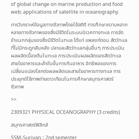
of global change on marine production and food
web; applications of satellite in oceanography.
การวิเคราะห์ข้อมูลทางชีวภาพโดยใช้สถิติ การศึกษาความหลาก
หลายทางชีวภาพของสิ่งมีชีวิตในระบบนิเวศทางทะเล การจัด
จำแนกกลุ่มของสิ่งมีชีวิตในทะเล ได้แก่ แพลงก์ตอน สัตว์ทะเล
ที่ไม่มีกระดูกสันหลัง ปลาและสัตว์ทะเลกลุ่มอื่นๆ การประเมิน
ผลผลิตเบื้องต้นในทะเล การประเมินผลผลิตของสัตว์ทะเล
สายใยอาหารและลำดับขั้นการกินอาหาร อิทธิพลของการ
เปลี่ยนแปลงโลกต่อผลผลิตและสายใยอาหารทางทะเล การ
ประยุกต์ใช้ภาพถ่ายดาวเทียมในการศึกษาสมุทรศาสตร์
ชีวภาพ
>>
2309321 PHYSICAL OCEANOGRAPHY (3 credits)
สมุทรศาสตร์ฟิสิกส์
SSM-Suriyan :: 2nd semester