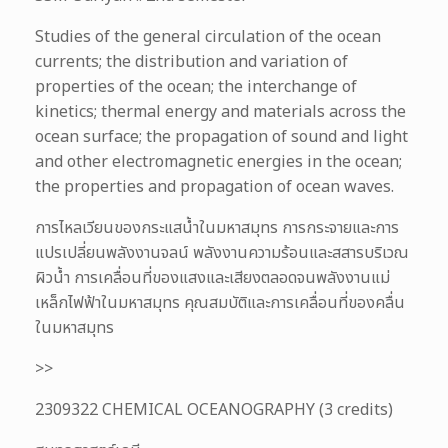
Studies of the general circulation of the ocean
currents; the distribution and variation of
properties of the ocean; the interchange of
kinetics; thermal energy and materials across the
ocean surface; the propagation of sound and light
and other electromagnetic energies in the ocean;
the properties and propagation of ocean waves.
การไหลเวียนของกระแสน้ำในมหาสมุทร การกระจายและการ
แปรเปลี่ยนพลังงานจลน์ พลังงานความร้อนและสสารบริเวณ
ผิวน้ำ การเคลื่อนที่ของแสงและเสียงตลอดจนพลังงานแม่
เหล็กไฟฟ้าในมหาสมุทร คุณสมบัติและการเคลื่อนที่ของคลื่น
ในมหาสมุทร
>>
2309322 CHEMICAL OCEANOGRAPHY (3 credits)