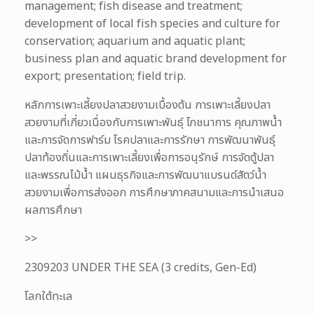
management; fish disease and treatment;
development of local fish species and culture for
conservation; aquarium and aquatic plant;
business plan and aquatic brand development for
export; presentation; field trip.
หลักการเพาะเลี้ยงปลาสวยงามเบื้องต้น การเพาะเลี้ยงปลา
สวยงามที่เกี่ยวเนื่องกับการเพาะพันธุ์ โภชนาการ คุณภาพน้ำ
และการจัดการฟาร์ม โรคปลาและการรักษา การพัฒนาพันธุ์
ปลาท้องถิ่นและการเพาะเลี้ยงเพื่อการอนุรักษ์ การจัดตู้ปลา
และพรรณไม้น้ำ แผนธุรกิจและการพัฒนาแบรนด์สัตว์น้ำ
สวยงามเพื่อการส่งออก การศึกษาภาคสนามและการนำเสนอ
ผลการศึกษา
>>
2309203 UNDER THE SEA (3 credits, Gen-Ed)
โลกใต้ทะเล