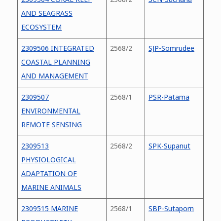
AND SEAGRASS
ECOSYSTEM
2309506 INTEGRATED
2568/2
SJP-Somrudee
COASTAL PLANNING
AND MANAGEMENT
2309507
2568/1
PSR-Patama
ENVIRONMENTAL
REMOTE SENSING
2309513
2568/2
SPK-Supanut
PHYSIOLOGICAL
ADAPTATION OF
MARINE ANIMALS
2309515 MARINE
2568/1
SBP-Sutaporn